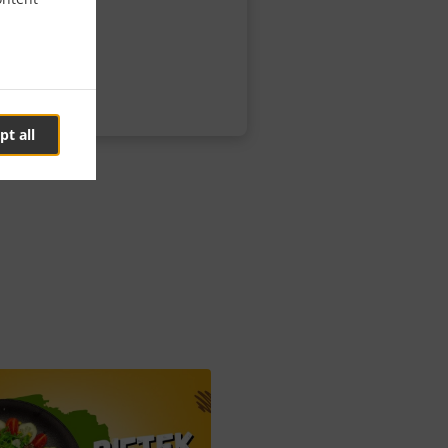
pt all