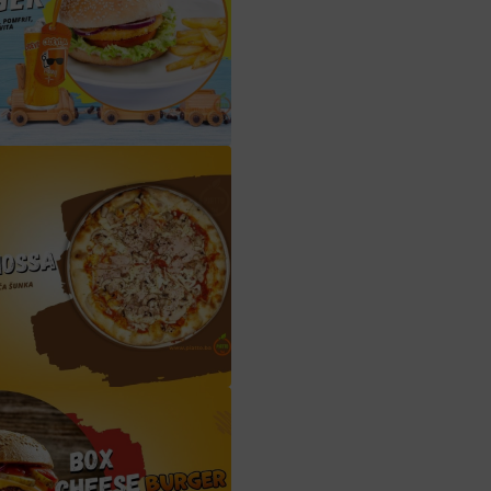
chicken burger box sa pomfritom i cedevitom
capriciossa