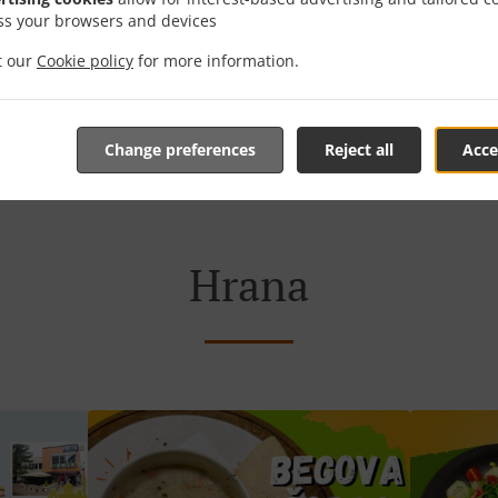
ss your browsers and devices
it our
Cookie policy
for more information.
Rezervacija stola
Naručite Online
Change preferences
Reject all
Acce
Hrana