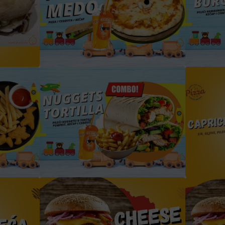
la
dječija medo pizza box sa cedevitom
chicken nuggets box sa cedevitom i pomfritom
tortilla box cedevita i pomfrit