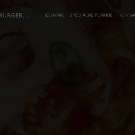
PIATTO Cafe, Restoran & Igraona STEAK, BURGER, WOK, PIZZA)
JELOVNIK
SPECIJALNE PONUDE
KONTAK