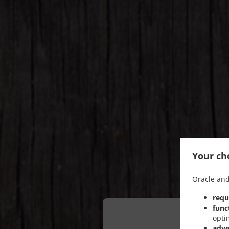
Your cho
Oracle and
requ
func
opti
adve