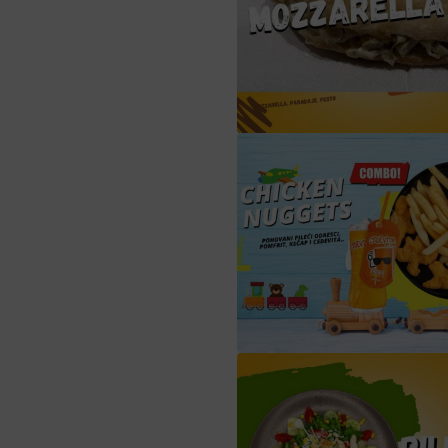
sendvič mozzarel