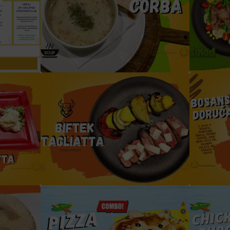
jevo
Begova čorba
Biftek
a (2)
biftek tagliata verdura