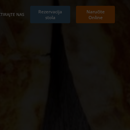
Rezervacija
Naručite
TIRAJTE NAS
stola
Online