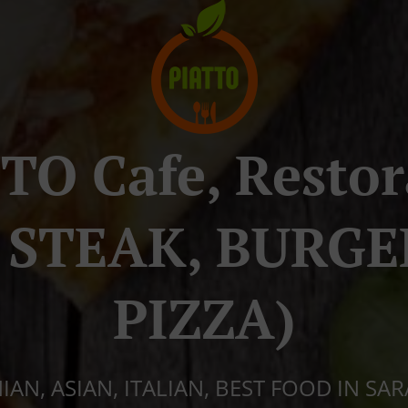
TO Cafe, Resto
a STEAK, BURGE
PIZZA)
AN, ASIAN, ITALIAN, BEST FOOD IN SA