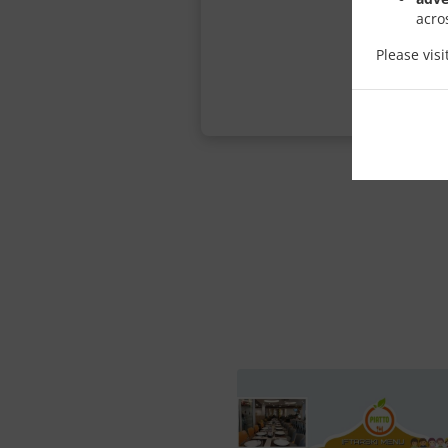
acro
Please vis