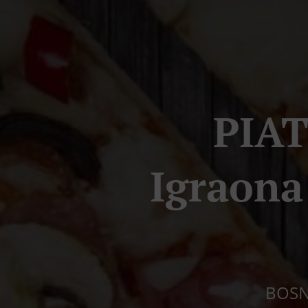
PIAT
Igraon
BOSNI