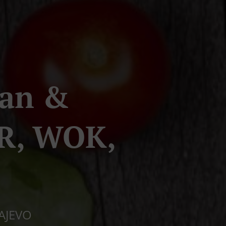
ran &
R, WOK,
RAJEVO