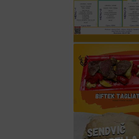
Iftarski menu Sara
biftek tagliata verdur