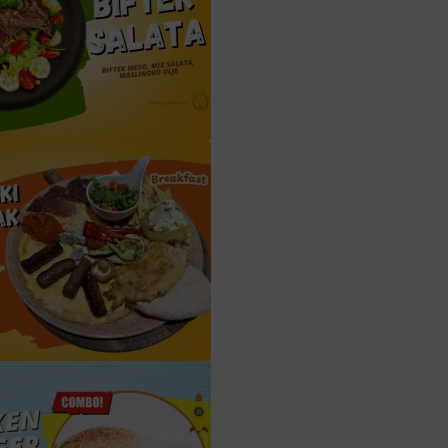
 salata (Beef salad) (S4)
Bosanski doručak (Bosnian Breakfast) (D5)