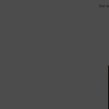
See w