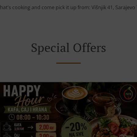
hat’s cooking and come pick it up from: Višnjik 41, Sarajevo
Special Offers