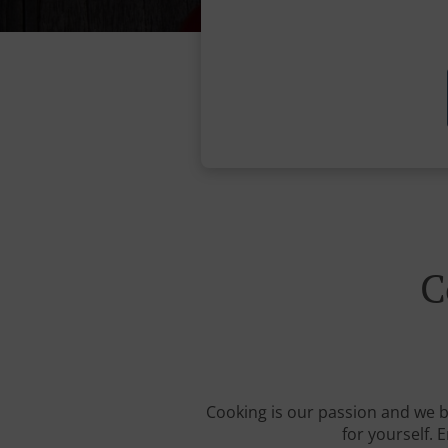
C
Cooking is our passion and we be
for yourself. 