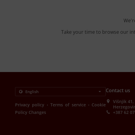
We're
Take your time to browse our in
Contact us
Višnjik 41
.
.
Privacy policy
Terms of service
Cookie
Herzegovi
Policy Changes
+387 62 07