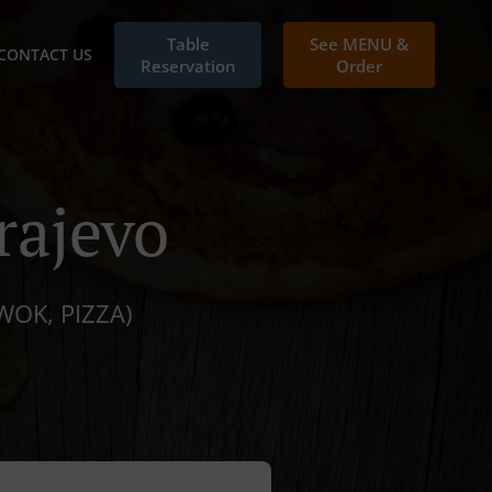
Table
See MENU &
CONTACT US
Reservation
Order
rajevo
WOK, PIZZA)