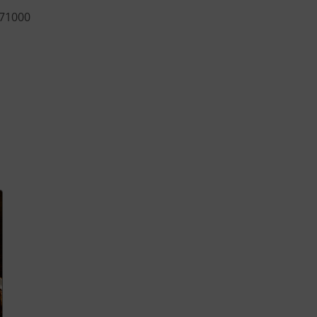
 71000