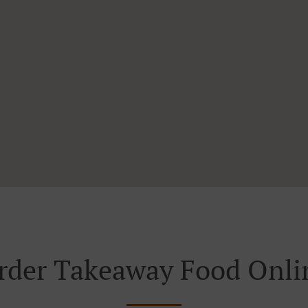
rder Takeaway Food Onli