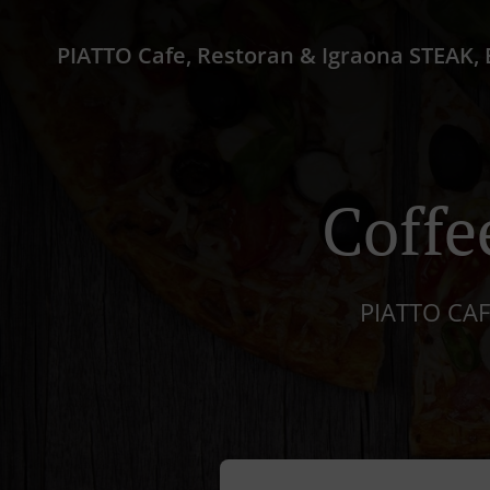
Coffe
PIATTO CAF