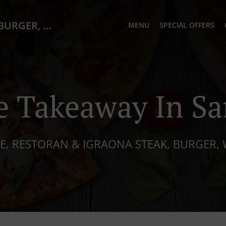
PIATTO Cafe, Restoran & Igraona STEAK, BURGER, WOK, PIZZA)
MENU
SPECIAL OFFERS
e Takeaway In Sa
E, RESTORAN & IGRAONA STEAK, BURGER, 