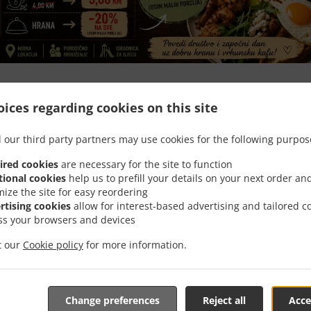
Happy Hour -20%
ices regarding cookies on this site
Jutarnji popust -20%! Vrijedi za sve osim malih porcija (08:00–10:30).
 our third party partners may use cookies for the following purpos
ired cookies
are necessary for the site to function
tional cookies
help us to prefill your details on your next order an
mize the site for easy reordering
rtising cookies
allow for interest-based advertising and tailored c
Opening Hours
ss your browsers and devices
it our
Cookie policy
for more information.
Change preferences
Reject all
Acce