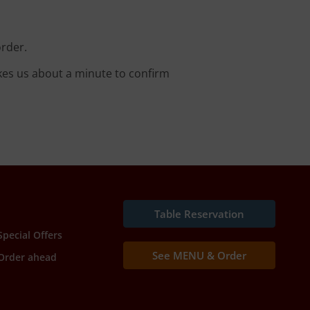
order.
kes us about a minute to confirm
Table Reservation
Special Offers
See MENU & Order
Order ahead