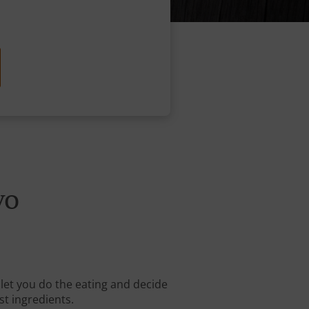
vo
 let you do the eating and decide
st ingredients.