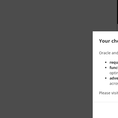
Your cho
Oracle and
requ
func
opti
adve
acro
Please vis