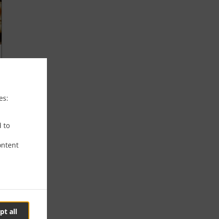
es:
d to
ontent
pt all