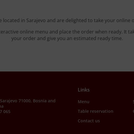
 located in Sarajevo and are delighted to take your online 
teractive online menu and place the order when ready. It ta
your order and give you an estimated ready time.
Links
, Sarajevo 71000, Bosnia and
Menu
na
Table reservation
7 065
Contact us