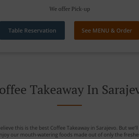
We offer Pick-up
Table Reservation
See MENU & Order
offee Takeaway In Saraje
lieve this is the best Coffee Takeaway in Sarajevo. But we’ll
Enjoy our mouth-watering foods made out of only the freshe