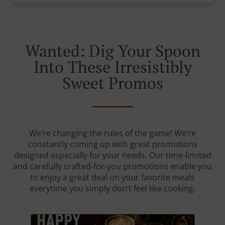
Wanted: Dig Your Spoon
Into These Irresistibly
Sweet Promos
We’re changing the rules of the game! We’re
constantly coming up with great promotions
designed especially for your needs. Our time-limited
and carefully crafted-for-you promotions enable you
to enjoy a great deal on your favorite meals
everytime you simply don’t feel like cooking.