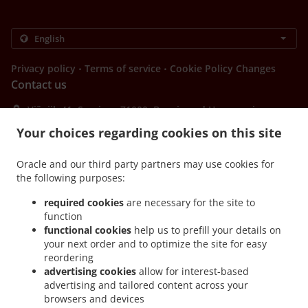
.
.
Privacy policy
Terms of service
Cookie Policy Changes
Contact us
Višnjik 41, Sarajevo 71000, Bosnia and Herzegovina
+387 62 077 065
Your choices regarding cookies on this site
Links
Menu
Oracle and our third party partners may use cookies for
the following purposes:
Special Offers
required cookies
are necessary for the site to
Table reservation
function
Order ahead
functional cookies
help us to prefill your details on
your next order and to optimize the site for easy
Contact us
reordering
advertising cookies
allow for interest-based
advertising and tailored content across your
browsers and devices
.
.
.
Pizza Takeaway Sarajevo
Burger Takeaway Sarajevo
Salads Takeaway Sarajevo