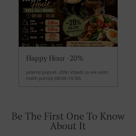
Happy Hour -20%
Jutarnji popust -20%! Vrijedi za sve osim
malih porcija (08:00–10:30).
Be The First One To Know
About It