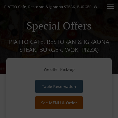
PIATTO Cafe, Restoran & Igraona STEAK, BURGER, WOK, PIZZA)
Special Offers
PIATTO CAFE, RESTORAN & IGRAONA
STEAK, BURGER, WOK, PIZZA)
We offer Pick-up
Table Reservation
See MENU & Order