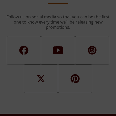
Follow us on social media so that you can be the first
one to know every time we’ll be releasing new
promotions.